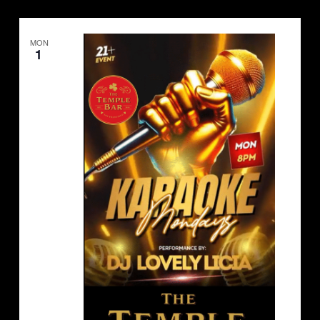
MON
1