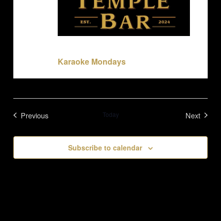
June 1 @ 7:00 pm
-
11:00 pm
Karaoke Mondays
Previous
Today
Next
Events
Events
Subscribe to calendar