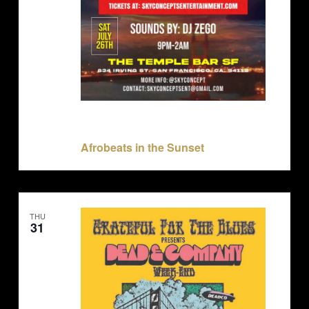
July 26, 2025 @ 9:00 pm
-
July 27, 2025 @ 9:00
pm
Afrobeats in the Sunset
THU
31