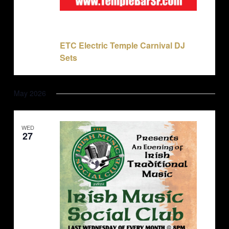
November 22, 2025 @ 10:00 pm
-
November 23,
2025 @ 2:00 am
ETC Electric Temple Carnival DJ
Sets
May 2026
WED
27