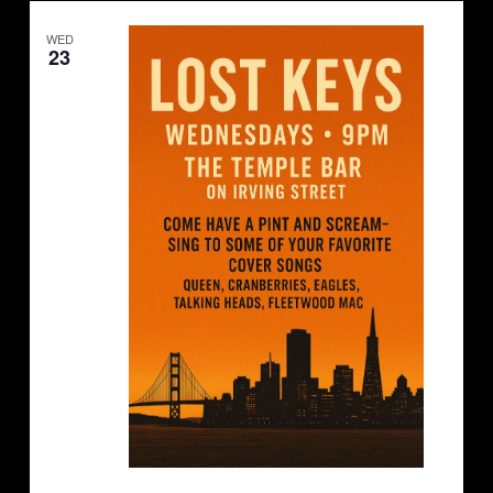
Navigation
WED
23