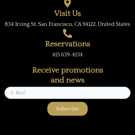
k
a
Visit Us
m
834 Irving St, San Francisco, CA 94122, United States
Reservations
415 639-4134
Receive promotions
and news
Subscribe