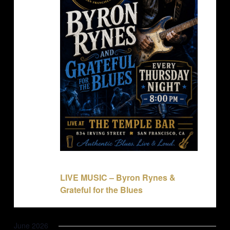
May 28 @ 8:00 pm
-
11:00 pm
LIVE MUSIC – Byron Rynes &
Grateful for the Blues
June 2026