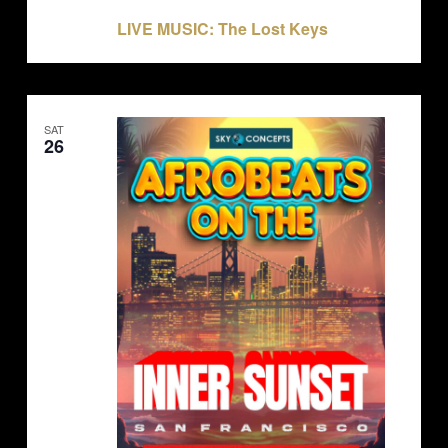
July 23, 2025 @ 9:00 pm
-
11:00 pm
LIVE MUSIC: The Lost Keys
SAT
26