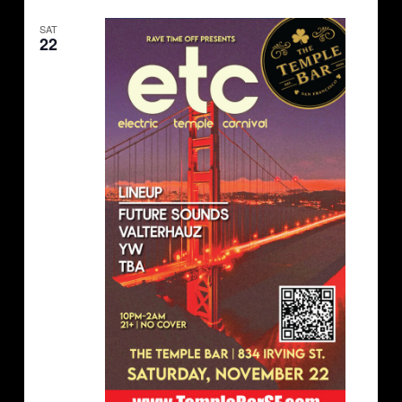
SAT
22