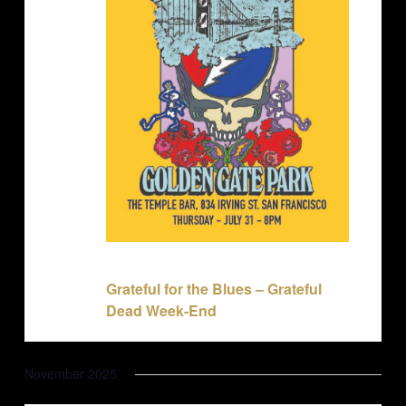
July 31, 2025 @ 8:00 pm
-
11:30 pm
Grateful for the Blues – Grateful
Dead Week-End
November 2025