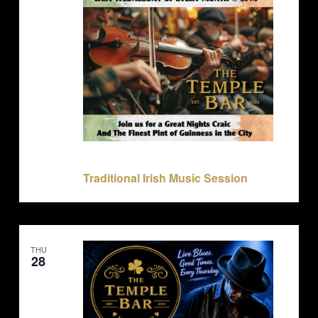
May 27 @ 8:00 pm
-
11:30 pm
Traditional Irish Music Session
THU
28