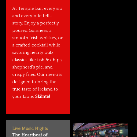
At Temple Bar, every sip
and every bite tell a
story. Enjoy a perfectly
poured Guinness, a
smooth Irish whiskey, or
a crafted cocktail while
savoring hearty pub
classics like fish & chips,
shepherd’s pie, and
crispy fries. Our menu is
designed to bring the
true taste of Ireland to
your table.
Sláinte!
Live Music Nights
The Heartbeat of