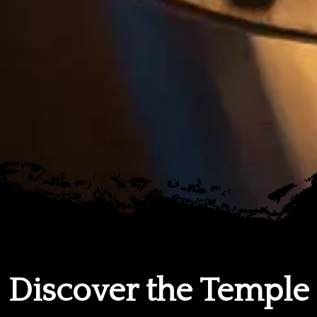
Discover the Temple