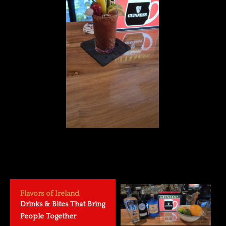
Flavors of Ireland
Drinks & Bites That Bring
People Together