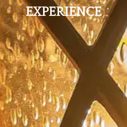
EXPERIENCE