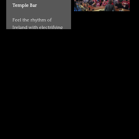
Temple Bar
Feel the rhythm of
Ireland with electrifying
live performances that
make every night
unforgettable. From
traditional Irish folk to
rock bands, DJs, and
karaoke sessions, our
stage is always alive with
energy. Whether you’re
here to dance, sing
along, or simply enjoy
the vibe with a drink in
hand, Temple Bar is the
place where music and
good times never stop.