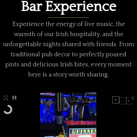
Bar Experience
Experience the energy of live music, the
warmth of our Irish hospitality, and the
unforgettable nights shared with friends. From
traditional pub decor to perfectly poured
pints and delicious Irish bites, every moment
here is a story worth sharing.