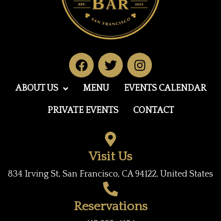
F
T
I
a
w
n
c
i
s
ABOUT US
MENU
EVENTS CALENDAR
e
t
t
b
t
a
PRIVATE EVENTS
CONTACT
o
e
g
o
r
r
k
a
Visit Us
m
834 Irving St, San Francisco, CA 94122, United States
Reservations