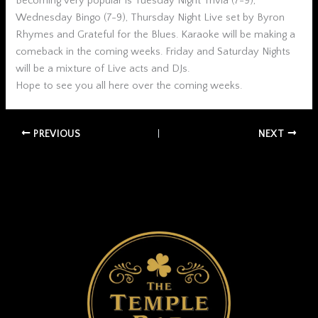
Becoming very popular is Tuesday Night Trivia (7-9),
Wednesday Bingo (7-9), Thursday Night Live set by Byron
Rhymes and Grateful for the Blues. Karaoke will be making a
comeback in the coming weeks. Friday and Saturday Nights
will be a mixture of Live acts and DJs.
Hope to see you all here over the coming weeks.
PREVIOUS
NEXT