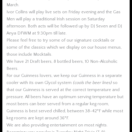
March.
Ivor Collins will play live sets on Friday evening and the Gas
Men will play a traditional Irish session on Saturday
afternoon. Both acts will be followed up by DJ Seven and DJ
Anya DFWM at 9:30pm till late.
Please feel free to try some of our signature cocktails or
some of the classics which we display on our house menus,
those include Mocktails.
We have 21 Draft beers, 8 bottled beers, 10 Non-Alcoholic
Beers.
For our Guinness lovers, we keep our Guinness in a separate
cooler with its own Glycol system
(cools the beer lines)
so
that our Guinness is served at the correct temperature and
pressure. All beers have an optimum serving temperature but
most beers can beer served from a regular keg room,
Guinness is best served chilled, between 38–42°F while most
keg rooms are kept around 36°F.
We are also providing entertainment on most nights.