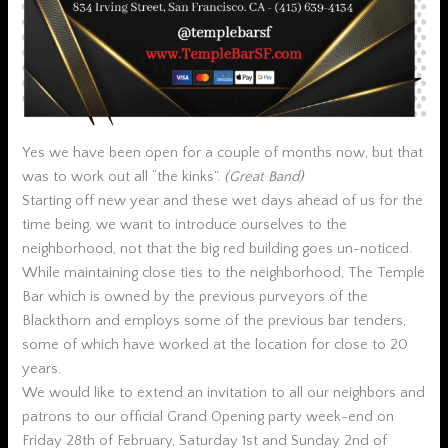
Yes we have been open for a couple of months now, but that
was to work out all “the kinks”.
(Great Band)
Starting off new year and these wet days ahead of us for the
time being, we want to introduce ourselves to the
neighborhood, not that the big red building goes un-noticed.
While maintaining close ties to the neighborhood, The Temple
Bar which is owned by the previous purveyors of the
Blackthorn and employs some of the previous bar tenders,
some of which have worked at the location for close to 20
years.
We would like to extend an invitation to all our neighbors and
patrons to our official Grand Opening party week-end on
Friday 28th of February, Saturday 1st and Sunday 2nd of