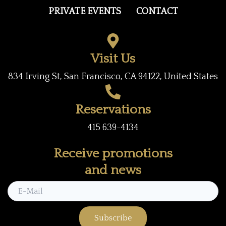
b
t
a
PRIVATE EVENTS
CONTACT
o
e
g
o
r
r
k
a
Visit Us
m
834 Irving St, San Francisco, CA 94122, United States
Reservations
415 639-4134
Receive promotions
and news
Subscribe