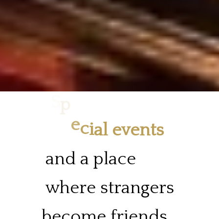
e
v
a
p
e
i
S
c
l
e
and
a
place
where
strangers
become
friends.