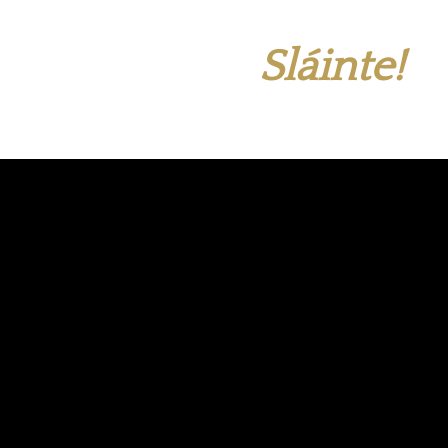
Sláinte!
Live Events Every
Week
Join us for rock bands, DJ nights, bingo, sports
and more!