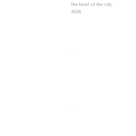
the heart of the city.
2026
The Temple Bar
Recommended