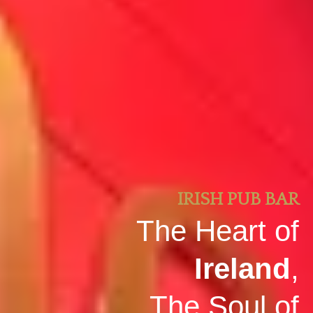
IRISH PUB BAR
The Heart of
Ireland
,
The Soul of