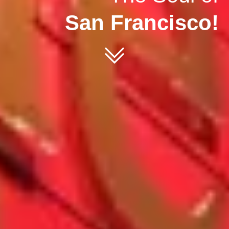
San Francisco!