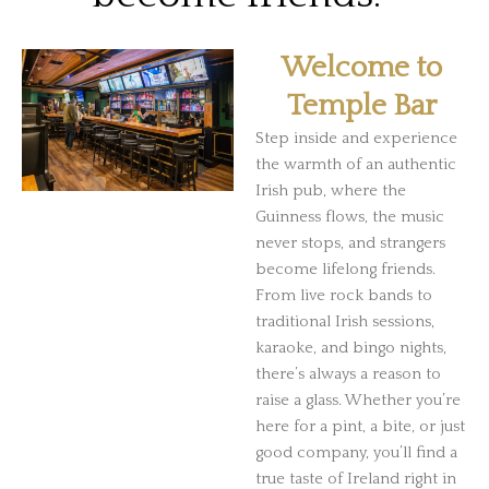
Welcome to
Temple Bar
Step inside and experience
the warmth of an authentic
Irish pub, where the
Guinness flows, the music
never stops, and strangers
become lifelong friends.
From live rock bands to
traditional Irish sessions,
karaoke, and bingo nights,
there’s always a reason to
raise a glass. Whether you’re
here for a pint, a bite, or just
good company, you’ll find a
true taste of Ireland right in